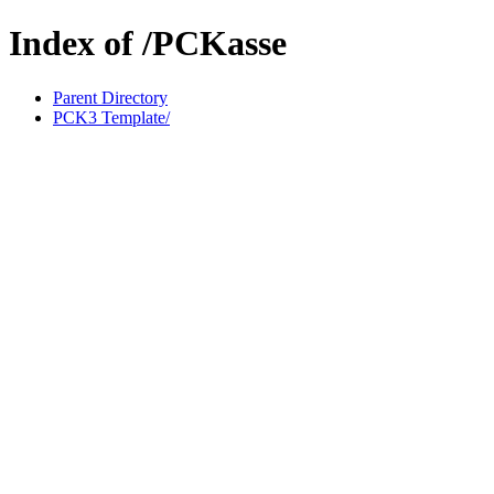
Index of /PCKasse
Parent Directory
PCK3 Template/